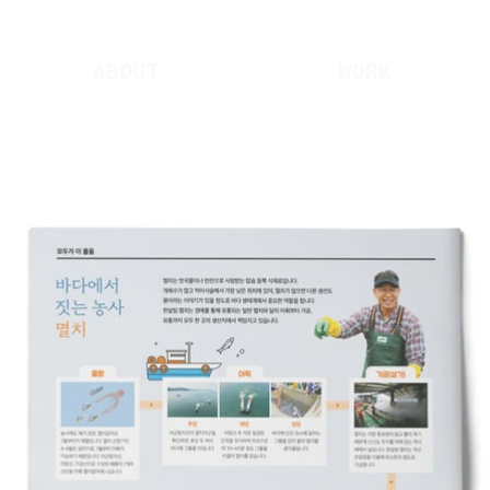
ABOUT
WORK